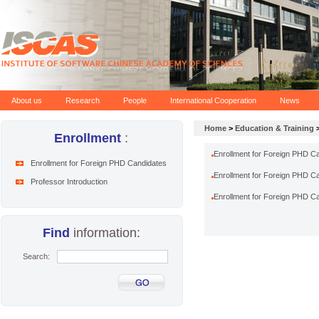
About us
Research
People
International Cooperation
News
Home
>
Education & Training
Enrollment
:
Enrollment for Foreign PHD Ca
Enrollment for Foreign PHD Candidates
Enrollment for Foreign PHD Ca
Professor Introduction
Enrollment for Foreign PHD Ca
Find
information:
Search: