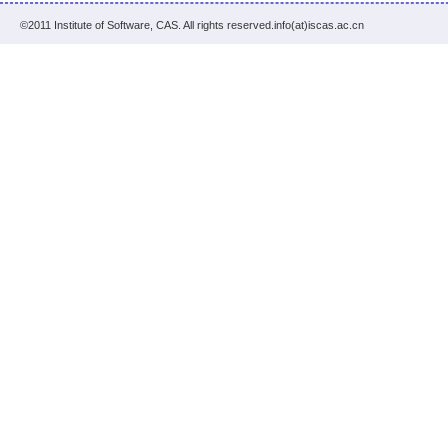
©2011 Institute of Software, CAS. All rights reserved.info(at)iscas.ac.cn