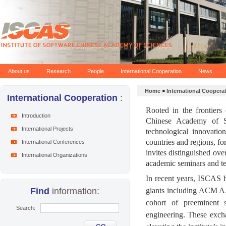
About us
Research
People
International Cooperation
News
Home
>
International Coopera
International Cooperation
:
Rooted in the frontiers 
Introduction
Chinese Academy of Sc
International Projects
technological innovatio
countries and regions, fo
International Conferences
invites distinguished over
International Organizations
academic seminars and t
In recent years, ISCAS ha
Find
information:
giants including ACM A
cohort of preeminent sc
Search:
engineering. These excha