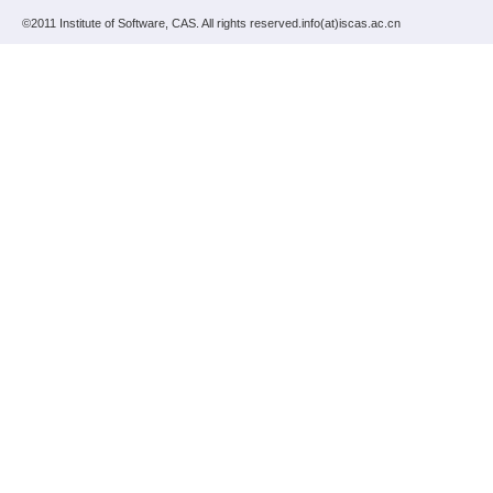
©2011 Institute of Software, CAS. All rights reserved.info(at)iscas.ac.cn