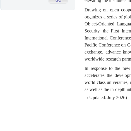
elevating the institute’s
Drawing on open cooper
organizes a series of gl
Object-Oriented Langua
Security, the First In
International Conferen
Pacific Conference on C
exchange, advance knowl
worldwide research partn
In response to the new
accelerates the develop
world-class universities,
as well as the in-depth in
（Updated: July 2026)