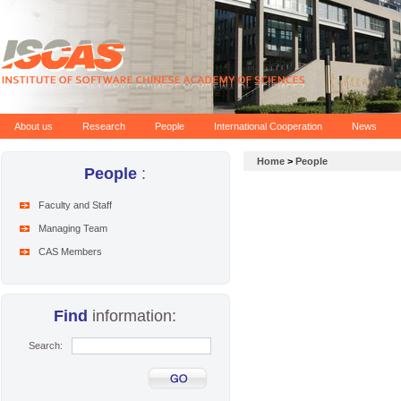
About us
Research
People
International Cooperation
News
Home
>
People
People
:
Faculty and Staff
Managing Team
CAS Members
Find
information:
Search: