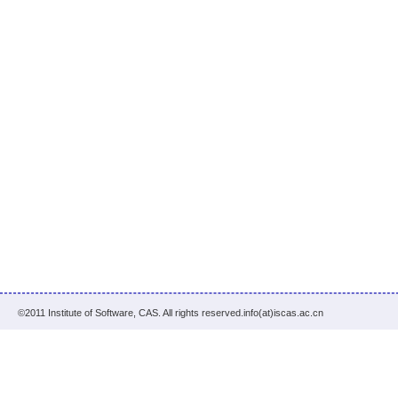
©2011 Institute of Software, CAS. All rights reserved.info(at)iscas.ac.cn