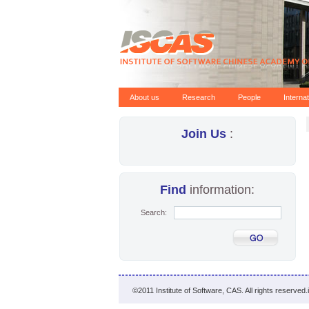
About us
Research
People
Interna
Join Us
:
Find
information:
Search:
©2011 Institute of Software, CAS. All rights reserved.