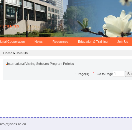
tional Cooperation
News
Resources
Education & Training
Join Us
Home
>
Join Us
International Visiting Scholars Program Policies
1
1 Page(s)
Go to Page
info(at)iscas.ac.cn