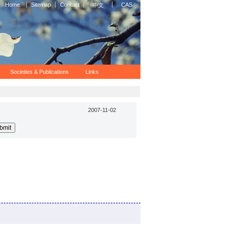
Home
Sitemap
Contact
CAS
中文
Societies & Publications
Links
2007-11-02