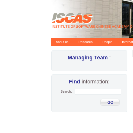
About us
Research
People
Interna
Managing Team
:
Find
information:
Search: