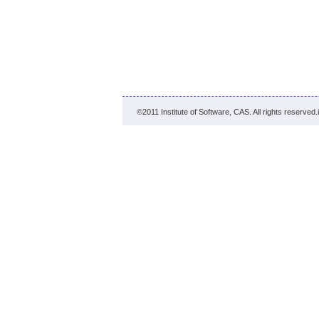
©2011 Institute of Software, CAS. All rights reserved.