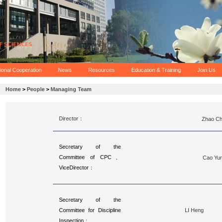
tional Cooperation
News
Resources
Education & Training
Join Us
Home
>
People
>
Managing Team
Director：
Zhao C
Secretary of the
Committee of CPC、
Cao Yun
Vice
Director
：
Secretary of the
Committee for Discipline
LI Heng
Inspection
：