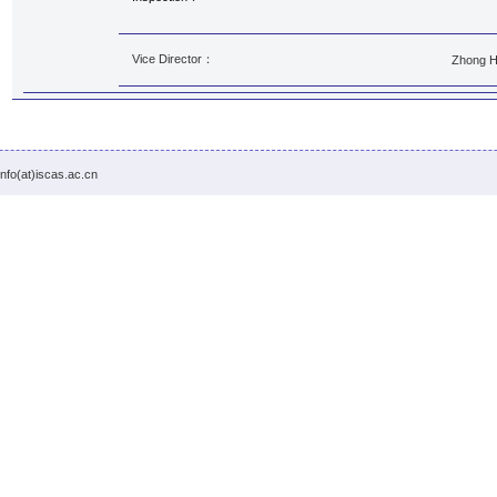
Vice Director：
Zhong 
info(at)iscas.ac.cn