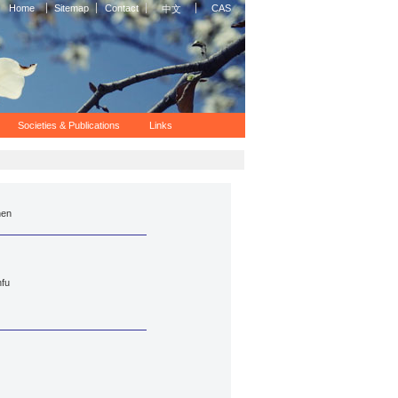
Home
Sitemap
Contact
CAS
中文
Societies & Publications
Links
hen
fu