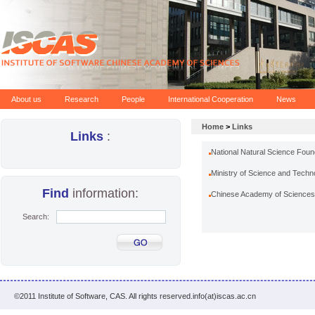
About us
Research
People
International Cooperation
News
Home
>
Links
Links
:
National Natural Science Foun
Ministry of Science and Techn
Find
information:
Chinese Academy of Sciences
Search:
©2011 Institute of Software, CAS. All rights reserved.info(at)iscas.ac.cn