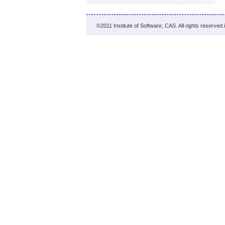
©2011 Institute of Software, CAS. All rights reserved.