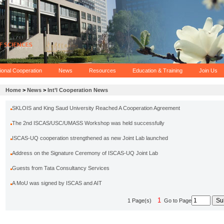
tional Cooperation
News
Resources
Education & Training
Join Us
Home
>
News
>
Int’l Cooperation News
SKLOIS and King Saud University Reached A Cooperation Agreement
The 2nd ISCAS/USC/UMASS Workshop was held successfully
ISCAS-UQ cooperation strengthened as new Joint Lab launched
Address on the Signature Ceremony of ISCAS-UQ Joint Lab
Guests from Tata Consultancy Services
A MoU was signed by ISCAS and AIT
1
1 Page(s)
Go to Page