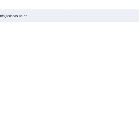
info(at)iscas.ac.cn