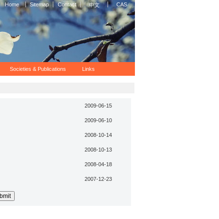
Home
Sitemap
Contact
CAS
中文
Societies & Publications
Links
2009-06-15
2009-06-10
2008-10-14
2008-10-13
2008-04-18
2007-12-23