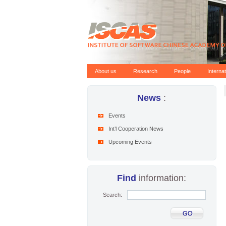
About us
Research
People
Interna
News
:
Events
Int’l Cooperation News
Upcoming Events
Find
information:
Search: