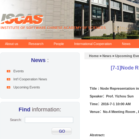
About us
Research
People
International Cooperation
News
Home
>
News
>
Upcoming Eve
News
:
[7-1]Node R
Events
Int’l Cooperation News
Upcoming Events
Title：Node Representation i
Speaker：
Prof. Yizhou Sun
Time：
2016
-
7
-
1 10:00
AM
Find
information:
Venue：No.4 Meeting Room , L
Search:
Abstract
: