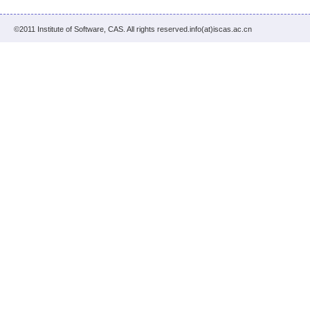
©2011 Institute of Software, CAS. All rights reserved.info(at)iscas.ac.cn