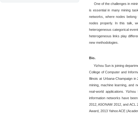
One of the challenges in minin
is essential in many mining ta
networks, where nodes belong to
nodes properly. In this talk, 
heterogeneous categorical events
heterogeneous links play differe
new methodologies.
Bio.
Yizhou Sun is joining departm
College of Computer and Informa
Illinois at Urbana-Champaign in 
mining, machine learning, and n
real-world applications. Yizhou
information networks have bee
2012, ASONAM 2012, and ACL 
Award, 2013 Yahoo ACE (Acade